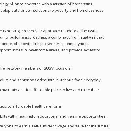
gy Alliance operates with a mission of harnessing
velop data-driven solutions to poverty and homelessness.
re is no single remedy or approach to address the issue.
nity building approaches, a combination of initiatives that
romote job growth, link job seekers to employment
opportunities in low-income areas, and provide access to
n, the network members of SUSV focus on:
adult, and senior has adequate, nutritious food
everyday
.
maintain a safe, affordable place to live and raise their
ess to affordable healthcare for all.
dults with meaningful educational and training opportunities.
veryone to earn a self-sufficient wage and save for the future.