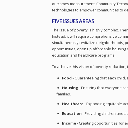
outcomes measurement. Community Technolo
technologies to empower communities to de
FIVE ISSUES AREAS
The issue of poverty is highly complex. The
Instead, it will require comprehensive commu
simultaneously revitalize neighborhoods, p
opportunities, open up affordable housing 
education and healthcare programs.
To achieve this vision of poverty reductio
Food
- Guaranteeing that each child, 
Housing
- Ensuring that everyone can 
families.
Healthcare
- Expanding equitable acc
Education
- Providing children and a
Income
- Creating opportunities for e