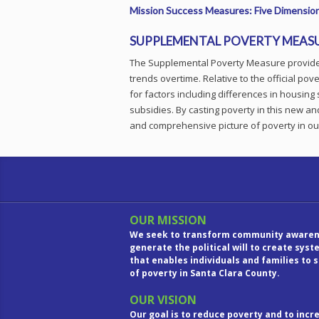
Mission Success Measures: Five Dimension
SUPPLEMENTAL POVERTY MEAS
The Supplemental Poverty Measure provides
trends overtime. Relative to the official p
for factors including differences in housing 
subsidies. By casting poverty in this new a
and comprehensive picture of poverty in o
OUR MISSION
We seek to transform community awaren
generate the political will to create sys
that enables individuals and families to 
of poverty in Santa Clara County.
OUR VISION
Our goal is to reduce poverty and to inc