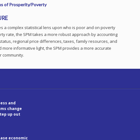
s of Prosperity/Poverty
URE
 a complex statistical lens upon who is poor and on poverty
overty rate, the SPM takes a more robust approach by accounting
status, regional price differences, taxes, family resources, and
nd more informative light, the SPM provides a more accurate
ur community.
ess and
tems change
step up out
rease economic