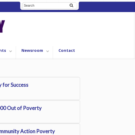
nts
Newsroom
Contact
 for Success
00 Out of Poverty
mmunity Action Poverty