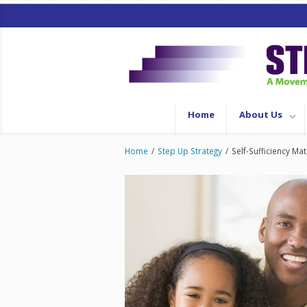
Home
About Us
Home
/
Step Up Strategy
/
Self-Sufficiency Mat