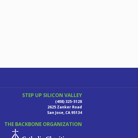
STEP UP SILICON VALLEY
(408) 325-5128
2625 Zanker Road
San Jose, CA 95134
THE BACKBONE ORGANIZATION