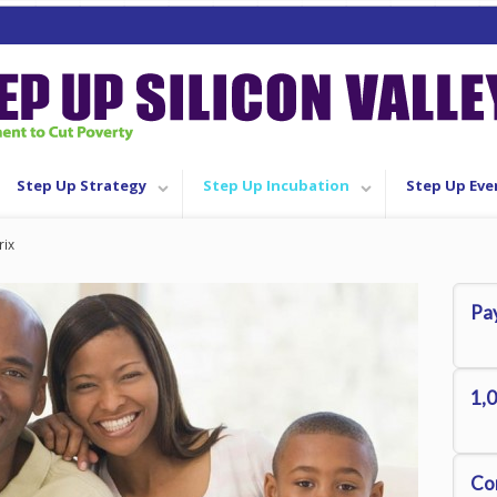
Step Up Strategy
Step Up Incubation
Step Up Eve
rix
Pay
1,0
Co