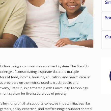
S
i
Soc
Ou
reduction using a common measurement system. The Step Up
hallenge of consolidating disparate data and multiple
tors of food, income, housing, education, and health care. In
ss providers on the metrics used to track results and
poverty, Step Up, in partnership with Community Technology
ent system for five issue areas of poverty.
lley nonprofit that supports collective impact initiatives like
y tools, policy expertise, and staff training to support shared