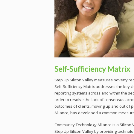
Self-Sufficiency Matrix
Step Up Silicon Valley measures poverty 
Self-Sufficiency Matrix addresses the key c
reporting systems across and within the sec
order to resolve the lack of consensus acro
outcomes of clients, moving up and out of 
Alliance, has developed a common measurem
Community Technology Alliance is a Silicon Va
Step Up Silicon Valley by providing technolog