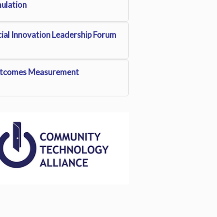
mulation
ial Innovation Leadership Forum
tcomes Measurement