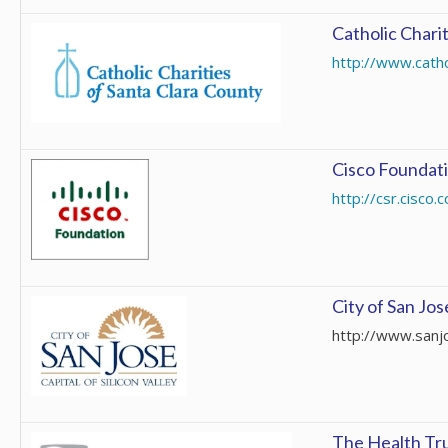
Catholic Chari
http://www.catho
Cisco Foundat
http://csr.cisco
City of San Jos
http://www.sanj
The Health Tr