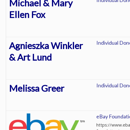
Individual Don
Michael & Mary
Ellen Fox
Individual Don
Agnieszka Winkler
& Art Lund
Individual Don
Melissa Greer
eBay Foundati
https://www.eba