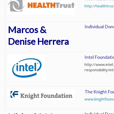
http://healthtrus
Individual Don
Marcos &
Denise Herrera
Intel Foundati
http://www.inte
responsibility/in
The Knight Fo
www.knightfound