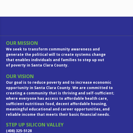
OUR MISSION
We seek to transform community awareness and
generate the political will to create systems change
that enables individuals and families to step up out
of poverty in Santa Clara County.
OUR VISION
Our goal is to reduce poverty and to increase economic
opportunity in Santa Clara County. We are committed to
creating a community that is thriving and self-sufficient;
where everyone has access to affordable health care,
sufficient nutritious food, decent affordable housing,
meaningful educational and career opportunities, and
reliable income that meets their basic financial needs.
STEP UP SILICON VALLEY
(408) 325-5128