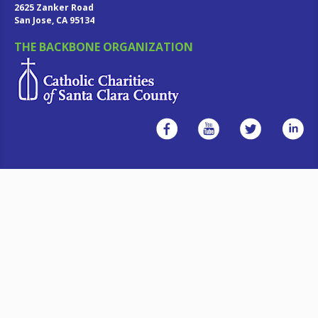
2625 Zanker Road
San Jose, CA 95134
THE BACKBONE ORGANIZATION