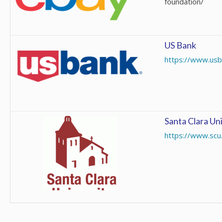
foundation/
US Bank
https://www.usb
Santa Clara Un
https://www.scu