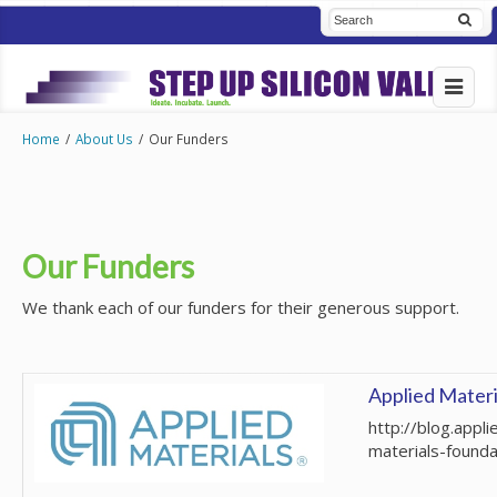
Home
/
About Us
/
Our Funders
Our Funders
We thank each of our funders for their generous support.
Applied Materi
http://blog.appli
materials-founda