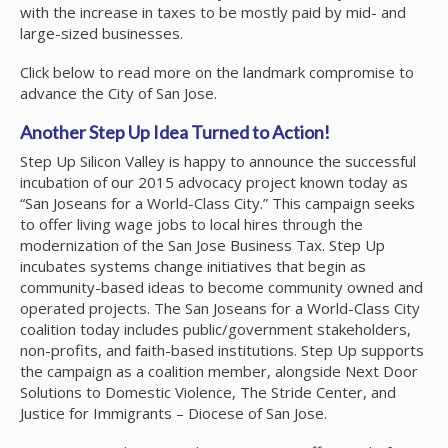
with the increase in taxes to be mostly paid by mid- and
large-sized businesses.
Click below to read more on the landmark compromise to
advance the City of San Jose.
Another Step Up Idea Turned to Action!
Step Up Silicon Valley is happy to announce the successful
incubation of our 2015 advocacy project known today as
“San Joseans for a World-Class City.” This campaign seeks
to offer living wage jobs to local hires through the
modernization of the San Jose Business Tax. Step Up
incubates systems change initiatives that begin as
community-based ideas to become community owned and
operated projects. The San Joseans for a World-Class City
coalition today includes public/government stakeholders,
non-profits, and faith-based institutions. Step Up supports
the campaign as a coalition member, alongside Next Door
Solutions to Domestic Violence, The Stride Center, and
Justice for Immigrants – Diocese of San Jose.