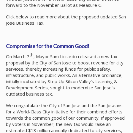
forward to the November Ballot as Measure G.
Click below to read more about the proposed updated San
Jose Business Tax.
Compromise for the Common Good!
th
On March 7
, Mayor Sam Liccardo released a new tax
proposal by the City of San Jose to boost revenue for city
services, thereby increasing funds for public safety,
infrastructure, and public works. An alternative ordinance,
initially incubated by Step Up Silicon Valley’s Learning &
Development Series, sought to modernize San Jose’s
outdated business tax.
We congratulate the City of San Jose and the San Joseans
for a World-Class City initiative for their combined efforts
towards the common good of our community. If approved
by voters in November, the new tax would raise an
estimated $13 million annually dedicated to city services,