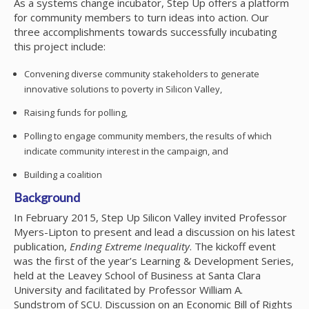
As a systems change incubator, Step Up offers a platform
for community members to turn ideas into action. Our
three accomplishments towards successfully incubating
this project include:
Convening diverse community stakeholders to generate
innovative solutions to poverty in Silicon Valley,
Raising funds for polling,
Polling to engage community members, the results of which
indicate community interest in the campaign, and
Building a coalition
Background
In February 2015, Step Up Silicon Valley invited Professor
Myers-Lipton to present and lead a discussion on his latest
publication,
Ending Extreme Inequality
. The kickoff event
was the first of the year’s Learning & Development Series,
held at the Leavey School of Business at Santa Clara
University and facilitated by Professor William A.
Sundstrom of SCU. Discussion on an Economic Bill of Rights