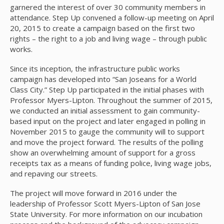
garnered the interest of over 30 community members in
attendance. Step Up convened a follow-up meeting on April
20, 2015 to create a campaign based on the first two
rights – the right to a job and living wage – through public
works.
Since its inception, the infrastructure public works
campaign has developed into “San Joseans for a World
Class City.” Step Up participated in the initial phases with
Professor Myers-Lipton. Throughout the summer of 2015,
we conducted an initial assessment to gain community-
based input on the project and later engaged in polling in
November 2015 to gauge the community will to support
and move the project forward. The results of the polling
show an overwhelming amount of support for a gross
receipts tax as a means of funding police, living wage jobs,
and repaving our streets.
The project will move forward in 2016 under the
leadership of Professor Scott Myers-Lipton of San Jose
State University. For more information on our incubation