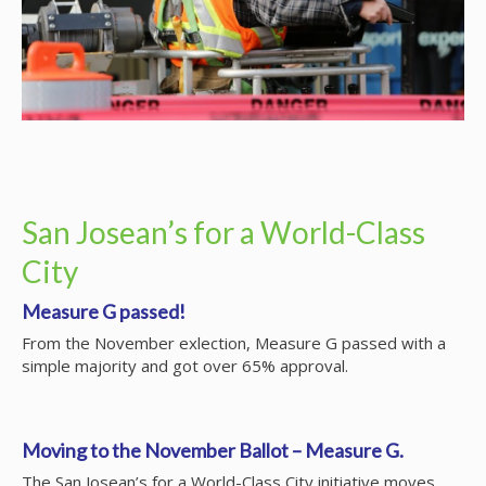
San Josean’s for a World-Class
City
Measure G passed!
From the November exlection, Measure G passed with a
simple majority and got over 65% approval.
Moving to the November Ballot – Measure G.
The San Josean’s for a World-Class City initiative moves