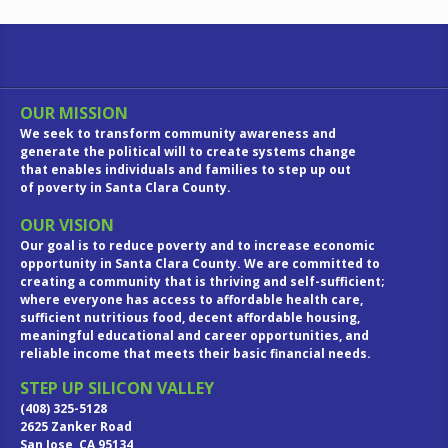
OUR MISSION
We seek to transform community awareness and
generate the political will to create systems change
that enables individuals and families to step up out
of poverty in Santa Clara County.
OUR VISION
Our goal is to reduce poverty and to increase economic
opportunity in Santa Clara County. We are committed to
creating a community that is thriving and self-sufficient;
where everyone has access to affordable health care,
sufficient nutritious food, decent affordable housing,
meaningful educational and career opportunities, and
reliable income that meets their basic financial needs.
STEP UP SILICON VALLEY
(408) 325-5128
2625 Zanker Road
San Jose, CA 95134