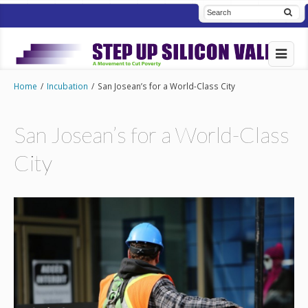
Home
/
Incubation
/
San Josean’s for a World-Class City
San Josean’s for a World-Class
City