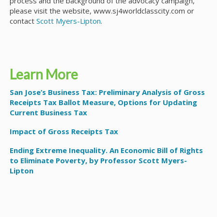
process and the background of the advocacy campaign,
please visit the website, www.sj4worldclasscity.com or
contact
Scott Myers-Lipton
.
Learn More
San Jose’s Business Tax: Preliminary Analysis of Gross
Receipts Tax Ballot Measure, Options for Updating
Current Business Tax
Impact of Gross Receipts Tax
Ending Extreme Inequality. An Economic Bill of Rights
to Eliminate Poverty, by Professor Scott Myers-
Lipton