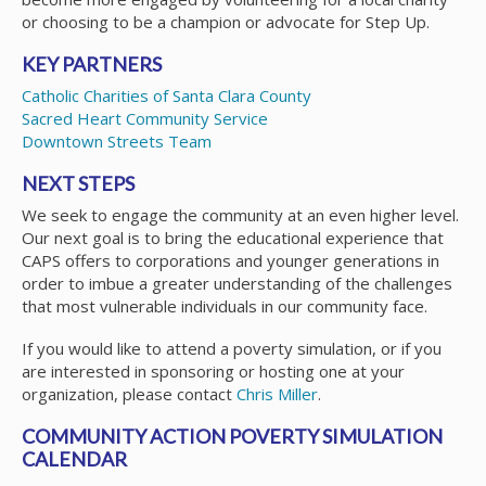
or choosing to be a champion or advocate for Step Up.
KEY PARTNERS
Catholic Charities of Santa Clara County
Sacred Heart Community Service
Downtown Streets Team
NEXT STEPS
We seek to engage the community at an even higher level.
Our next goal is to bring the educational experience that
CAPS offers to corporations and younger generations in
order to imbue a greater understanding of the challenges
that most vulnerable individuals in our community face.
If you would like to attend a poverty simulation, or if you
are interested in sponsoring or hosting one at your
organization, please contact
Chris Miller
.
COMMUNITY ACTION POVERTY SIMULATION
CALENDAR