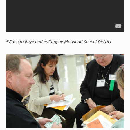
*Video footage and editing by Moreland School District