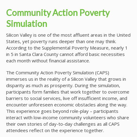
Community Action Poverty
Simulation
Silicon Valley is one of the most affluent areas in the United
States, yet poverty runs deeper than one may think.
According to the Supplemental Poverty Measure, nearly 1
in 5 in Santa Clara County cannot afford basic necessities
each month without financial assistance.
The Community Action Poverty Simulation (CAPS)
immerses us in the reality of a Silicon Valley that grows in
disparity as much as prosperity. During the simulation,
participants form families that work together to overcome
barriers to social services, live off insufficient income, and
encounter unforeseen economic obstacles along the way.
This experience goes beyond role-play – participants
interact with low-income community volunteers who share
their own stories of day-to-day challenges as all CAPS
attendees reflect on the experience together.