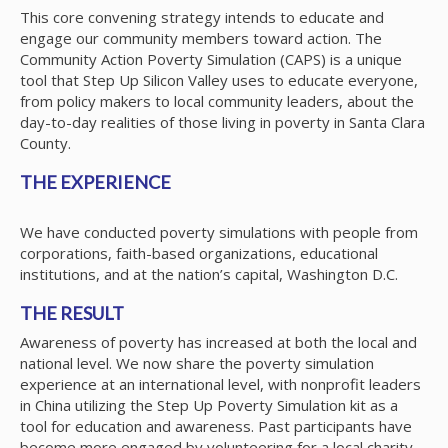
This core convening strategy intends to educate and
engage our community members toward action. The
Community Action Poverty Simulation (CAPS) is a unique
tool that Step Up Silicon Valley uses to educate everyone,
from policy makers to local community leaders, about the
day-to-day realities of those living in poverty in Santa Clara
County.
THE EXPERIENCE
We have conducted poverty simulations with people from
corporations, faith-based organizations, educational
institutions, and at the nation’s capital, Washington D.C.
THE RESULT
Awareness of poverty has increased at both the local and
national level. We now share the poverty simulation
experience at an international level, with nonprofit leaders
in China utilizing the Step Up Poverty Simulation kit as a
tool for education and awareness. Past participants have
become more engaged by volunteering for a local charity