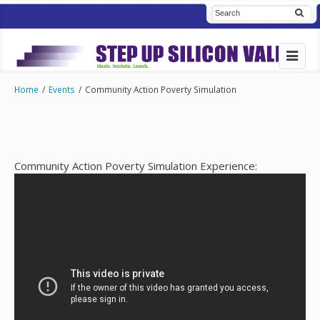
Home
/
Events
/
Community Action Poverty Simulation
Community Action Poverty Simulation Experience: