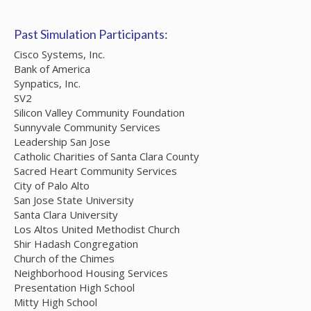
Past Simulation Participants:
Cisco Systems, Inc.
Bank of America
Synpatics, Inc.
SV2
Silicon Valley Community Foundation
Sunnyvale Community Services
Leadership San Jose
Catholic Charities of Santa Clara County
Sacred Heart Community Services
City of Palo Alto
San Jose State University
Santa Clara University
Los Altos United Methodist Church
Shir Hadash Congregation
Church of the Chimes
Neighborhood Housing Services
Presentation High School
Mitty High School