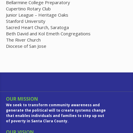
Bellarmine College Preparatory
Cupertino Rotary Club
Junior League – Heritage Oaks
Stanford University
Sacred Heart Church, Saratoga
Beth David and Kol Emeth Congregations
The River Church
Diocese of San Jose
OUR MISSION
We seek to transform community awareness and
generate the political will to create systems change
that enables individuals and families to step up out
of poverty in Santa Clara County.
OUR VISION