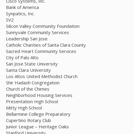
Cisco Systems, Inc.
Bank of America
Synpatics, Inc.
SV2
Silicon Valley Community Foundation
Sunnyvale Community Services
Leadership San Jose
Catholic Charities of Santa Clara County
Sacred Heart Community Services
City of Palo Alto
San Jose State University
Santa Clara University
Los Altos United Methodist Church
Shir Hadash Congregation
Church of the Chimes
Neighborhood Housing Services
Presentation High School
Mitty High School
Bellarmine College Preparatory
Cupertino Rotary Club
Junior League – Heritage Oaks
Stanford University