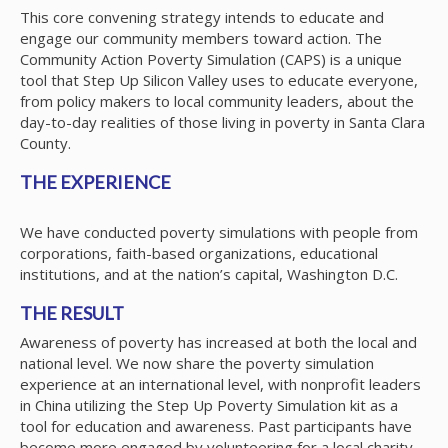
This core convening strategy intends to educate and
engage our community members toward action. The
Community Action Poverty Simulation (CAPS) is a unique
tool that Step Up Silicon Valley uses to educate everyone,
from policy makers to local community leaders, about the
day-to-day realities of those living in poverty in Santa Clara
County.
THE EXPERIENCE
We have conducted poverty simulations with people from
corporations, faith-based organizations, educational
institutions, and at the nation’s capital, Washington D.C.
THE RESULT
Awareness of poverty has increased at both the local and
national level. We now share the poverty simulation
experience at an international level, with nonprofit leaders
in China utilizing the Step Up Poverty Simulation kit as a
tool for education and awareness. Past participants have
become more engaged by volunteering for a local charity