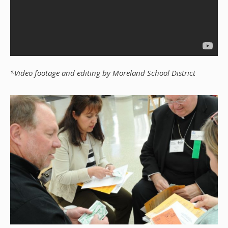
*Video footage and editing by Moreland School District