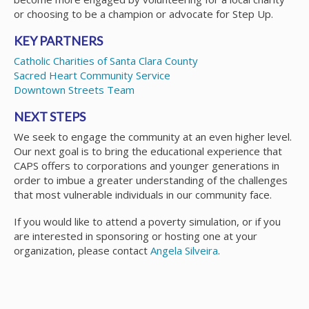
or choosing to be a champion or advocate for Step Up.
KEY PARTNERS
Catholic Charities of Santa Clara County
Sacred Heart Community Service
Downtown Streets Team
NEXT STEPS
We seek to engage the community at an even higher level.
Our next goal is to bring the educational experience that
CAPS offers to corporations and younger generations in
order to imbue a greater understanding of the challenges
that most vulnerable individuals in our community face.
If you would like to attend a poverty simulation, or if you
are interested in sponsoring or hosting one at your
organization, please contact
Angela Silveira
.