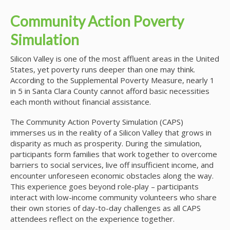
Community Action Poverty
Simulation
Silicon Valley is one of the most affluent areas in the United
States, yet poverty runs deeper than one may think.
According to the Supplemental Poverty Measure, nearly 1
in 5 in Santa Clara County cannot afford basic necessities
each month without financial assistance.
The Community Action Poverty Simulation (CAPS)
immerses us in the reality of a Silicon Valley that grows in
disparity as much as prosperity. During the simulation,
participants form families that work together to overcome
barriers to social services, live off insufficient income, and
encounter unforeseen economic obstacles along the way.
This experience goes beyond role-play – participants
interact with low-income community volunteers who share
their own stories of day-to-day challenges as all CAPS
attendees reflect on the experience together.