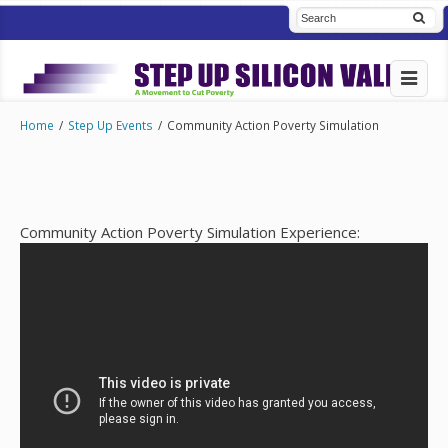
Home
/
Step Up Events
/
Community Action Poverty Simulation
Community Action Poverty Simulation Experience: