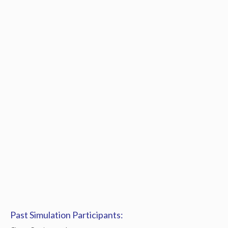
Past Simulation Participants: