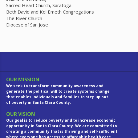
Sacred Heart Church, Saratoga
Beth David and Kol Emeth Congregations
The River Church
Diocese of San Jose
OUR MISSION
We seek to transform community awareness and
generate the political will to create systems change
that enables individuals and families to step up out
of poverty in Santa Clara County.
OUR VISION
Our goal is to reduce poverty and to increase economic
opportunity in Santa Clara County. We are committed to
creating a community that is thriving and self-sufficient;
where everyone has access to affordable health care,