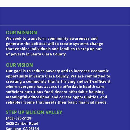
OUR MISSION
We seek to transform community awareness and
generate the political will to create systems change
that enables individuals and families to step up out
of poverty in Santa Clara County.
OUR VISION
Our goal is to reduce poverty and to increase economic
opportunity in Santa Clara County. We are committed to
creating a community that is thriving and self-sufficient;
where everyone has access to affordable health care,
sufficient nutritious food, decent affordable housing,
meaningful educational and career opportunities, and
reliable income that meets their basic financial needs.
STEP UP SILICON VALLEY
(408) 325-5128
2625 Zanker Road
San Jose, CA 95134