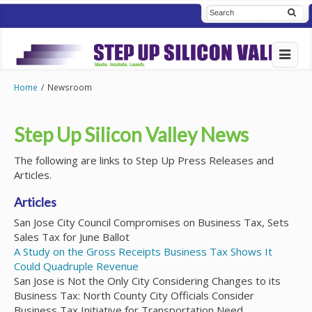
Home
/
Newsroom
Step Up Silicon Valley News
The following are links to Step Up Press Releases and
Articles.
Articles
San Jose City Council Compromises on Business Tax, Sets
Sales Tax for June Ballot
A Study on the Gross Receipts Business Tax Shows It
Could Quadruple Revenue
San Jose is Not the Only City Considering Changes to its
Business Tax: North County City Officials Consider
Business Tax Initiative for Transportation Need