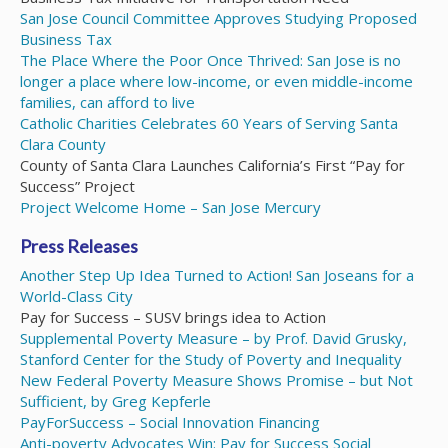
San Jose Council Committee Approves Studying Proposed
Business Tax
The Place Where the Poor Once Thrived: San Jose is no
longer a place where low-income, or even middle-income
families, can afford to live
Catholic Charities Celebrates 60 Years of Serving Santa
Clara County
County of Santa Clara Launches California’s First “Pay for
Success” Project
Project Welcome Home – San Jose Mercury
Press Releases
Another Step Up Idea Turned to Action! San Joseans for a
World-Class City
Pay for Success – SUSV brings idea to Action
Supplemental Poverty Measure – by Prof. David Grusky,
Stanford Center for the Study of Poverty and Inequality
New Federal Poverty Measure Shows Promise – but Not
Sufficient, by Greg Kepferle
PayForSuccess
–
Social Innovation Financing
Anti-poverty Advocates Win: Pay for Success Social