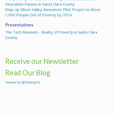
Innovation Passes in Santa Clara County
Step Up Silicon Valley Announces Pilot Project to Move
1,000 People Out of Poverty by 2014
Presentations
The Tech Museum - Reality of Poverty in Santa Clara
County
Receive our Newsletter
Read Our Blog
Tweets by @StepUpSV