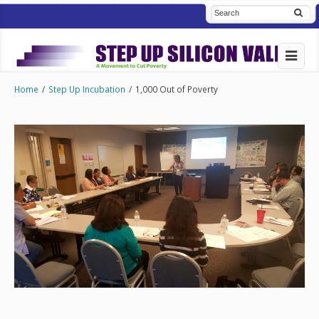
Home
/
Step Up Incubation
/
1,000 Out of Poverty