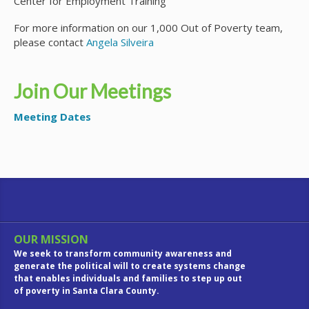
Center for Employment Training
For more information on our 1,000 Out of Poverty team,
please contact
Angela Silveira
Join Our Meetings
Meeting Dates
OUR MISSION
We seek to transform community awareness and
generate the political will to create systems change
that enables individuals and families to step up out
of poverty in Santa Clara County.