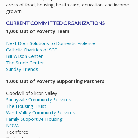
areas of food, housing, health care, education, and income
growth.
CURRENT COMMITTED ORGANIZATIONS
1,000 Out of Poverty Team
Next Door Solutions to Domestic Violence
Catholic Charities of SCC
Bill Wilson Center
The Stride Center
Sunday Friends
1,000 Out of Poverty Supporting Partners
Goodwill of Silicon Valley
Sunnyvale Community Services
The Housing Trust
West Valley Community Services
Family Supportive Housing
NOVA
Teenforce