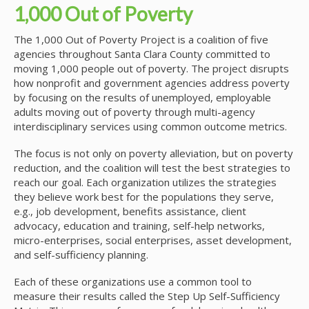
1,000 Out of Poverty
The 1,000 Out of Poverty Project is a coalition of five
agencies throughout Santa Clara County committed to
moving 1,000 people out of poverty. The project disrupts
how nonprofit and government agencies address poverty
by focusing on the results of unemployed, employable
adults moving out of poverty through multi-agency
interdisciplinary services using common outcome metrics.
The focus is not only on poverty alleviation, but on poverty
reduction, and the coalition will test the best strategies to
reach our goal. Each organization utilizes the strategies
they believe work best for the populations they serve,
e.g., job development, benefits assistance, client
advocacy, education and training, self-help networks,
micro-enterprises, social enterprises, asset development,
and self-sufficiency planning.
Each of these organizations use a common tool to
measure their results called the Step Up Self-Sufficiency