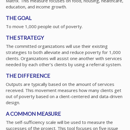
Matrix. This measure focuses on food, housing, healthcare,
education, and income growth.
THE GOAL
To move 1,000 people out of poverty.
THE STRATEGY
The committed organizations will use their existing
strategies to both alleviate and reduce poverty for 1,000
clients. Organizations will assist one another with services
needed by each other’s clients by using a referral system.
THE DIFFERENCE
Outputs are typically based on the amount of services
received. This movement measures how many clients get
out of poverty based on a client-centered and data-driven
design.
A COMMON MEASURE
The self-sufficiency scale will be used to measure the
successes of the project. This tool focuses on five issue