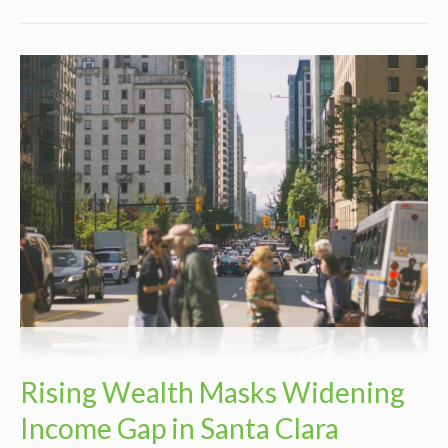
Rising Wealth Masks Widening
Income Gap in Santa Clara