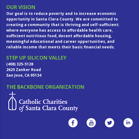
OUR VISION
Our goal is to reduce poverty and to increase economic
opportunity in Santa Clara County. We are committed to
creating a community that is thriving and self-sufficient;
where everyone has access to affordable health care,
sufficient nutritious food, decent affordable housing,
meaningful educational and career opportunities, and
reliable income that meets their basic financial needs.
STEP UP SILICON VALLEY
(408) 325-5128
2625 Zanker Road
San Jose, CA 95134
THE BACKBONE ORGANIZATION