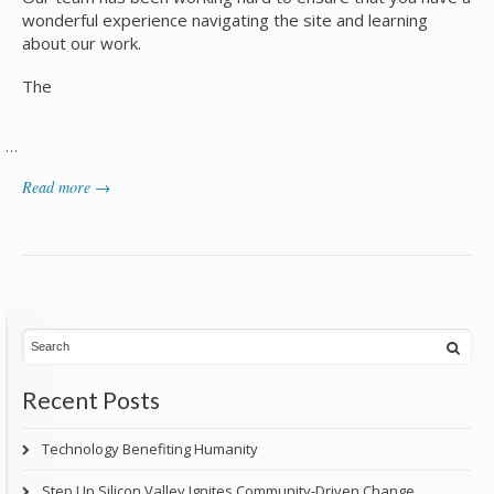
wonderful experience navigating the site and learning
about our work.
The
…
Read more →
Recent Posts
Technology Benefiting Humanity
Step Up Silicon Valley Ignites Community-Driven Change