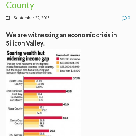
County
September 22, 2015
0
We are witnessing an economic crisis in
Silicon Valley.