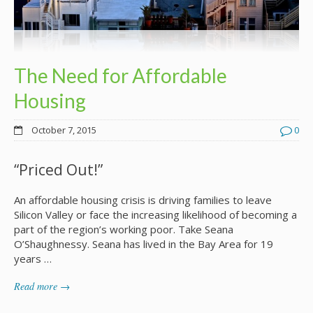
The Need for Affordable
Housing
October 7, 2015
0
“Priced Out!”
An affordable housing crisis is driving families to leave
Silicon Valley or face the increasing likelihood of becoming a
part of the region’s working poor. Take Seana
O’Shaughnessy. Seana has lived in the Bay Area for 19
years …
Read more →