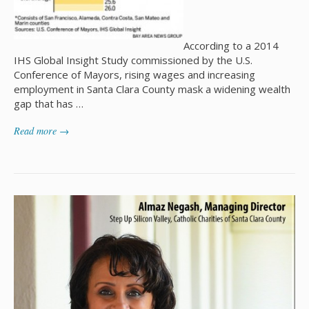
According to a 2014
IHS Global Insight Study commissioned by the U.S.
Conference of Mayors, rising wages and increasing
employment in Santa Clara County mask a widening wealth
gap that has …
Read more →