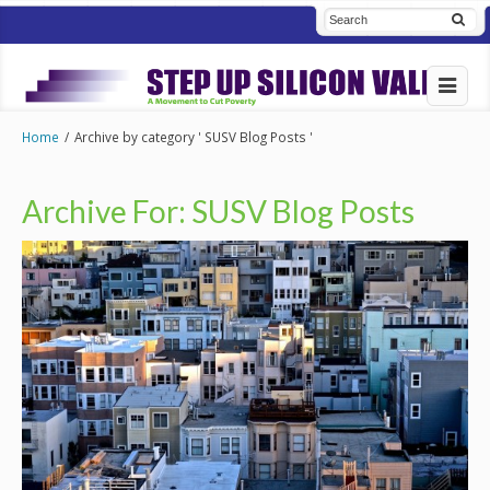
Home
/
Archive by category ' SUSV Blog Posts '
Archive For:
SUSV Blog Posts