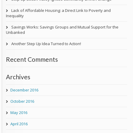
Lack of Affordable Housing: a Direct Link to Poverty and
Inequality
Savings Works: Savings Groups and Mutual Support for the
Unbanked
Another Step Up Idea Turned to Action!
Recent Comments
Archives
December 2016
October 2016
May 2016
April 2016