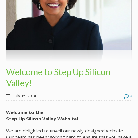
Welcome to Step Up Silicon
Valley!
July 15, 2014
0
Welcome to the
Step Up Silicon Valley Website!
We are delighted to unveil our newly designed website.
Our team has been working hard to ensure that you have a