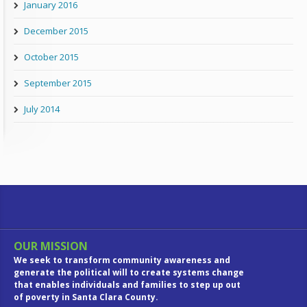
January 2016
December 2015
October 2015
September 2015
July 2014
OUR MISSION
We seek to transform community awareness and
generate the political will to create systems change
that enables individuals and families to step up out
of poverty in Santa Clara County.