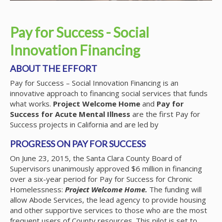
Pay for Success - Social
Innovation Financing
ABOUT THE EFFORT
Pay for Success – Social Innovation Financing is an
innovative approach to financing social services that funds
what works.
Project Welcome Home
and
Pay for
Success for Acute Mental Illness
are the first Pay for
Success projects in California and are led by
PROGRESS ON PAY FOR SUCCESS
On June 23, 2015, the Santa Clara County Board of
Supervisors unanimously approved $6 million in financing
over a six-year period for Pay for Success for Chronic
Homelessness:
Project Welcome Home
.
The funding will
allow Abode Services, the lead agency to provide housing
and other supportive services to those who are the most
frequent users of County resources. This pilot is set to