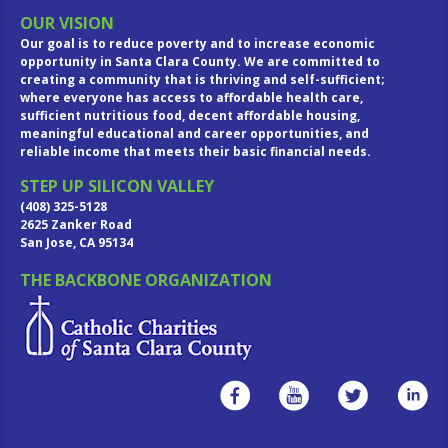
OUR VISION
Our goal is to reduce poverty and to increase economic
opportunity in Santa Clara County. We are committed to
creating a community that is thriving and self-sufficient;
where everyone has access to affordable health care,
sufficient nutritious food, decent affordable housing,
meaningful educational and career opportunities, and
reliable income that meets their basic financial needs.
STEP UP SILICON VALLEY
(408) 325-5128
2625 Zanker Road
San Jose, CA 95134
THE BACKBONE ORGANIZATION