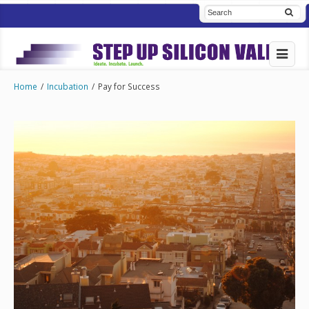
Home
/
Incubation
/
Pay for Success