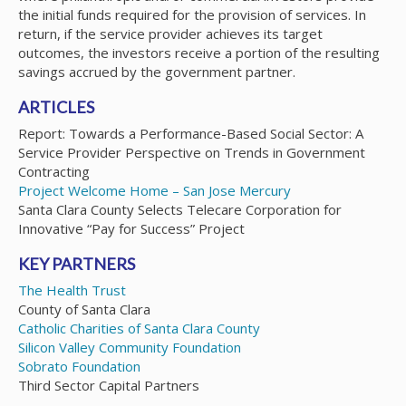
the initial funds required for the provision of services. In
return, if the service provider achieves its target
outcomes, the investors receive a portion of the resulting
savings accrued by the government partner.
ARTICLES
Report: Towards a Performance-Based Social Sector: A
Service Provider Perspective on Trends in Government
Contracting
Project Welcome Home – San Jose Mercury
Santa Clara County Selects Telecare Corporation for
Innovative “Pay for Success” Project
KEY PARTNERS
The Health Trust
County of Santa Clara
Catholic Charities of Santa Clara County
Silicon Valley Community Foundation
Sobrato Foundation
Third Sector Capital Partners