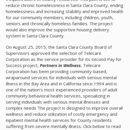
reduce chronic homelessness in Santa Clara County, ending
homelessness and increasing stability and improved health
for our community members, including children, youth,
seniors and chronically homeless families. The project
would also improve the supportive housing delivery
system in Santa Clara County.
On August 25, 2015, the Santa Clara County Board of
Supervisors approved the selection of Telecare
Corporation as the service provider for its second Pay for
Success project,
Partners in Wellness
.
Telecare
Corporation has been providing community-based,
wraparound services for individuals with serious mental
illness in the Bay Area and in California since 1994 and is
one of the nation’s most experienced providers of adult
community behavioral health services, specializing in
serving individuals with serious mental illnesses and
complex needs The project is designed to improve overall
wellness and reduce utilization of costly emergency and
inpatient mental health services for County residents
suffering from severe mentally illness. Click below to read