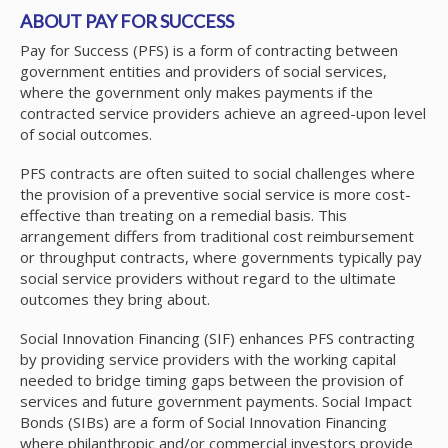
ABOUT PAY FOR SUCCESS
Pay for Success (PFS) is a form of contracting between
government entities and providers of social services,
where the government only makes payments if the
contracted service providers achieve an agreed-upon level
of social outcomes.
PFS contracts are often suited to social challenges where
the provision of a preventive social service is more cost-
effective than treating on a remedial basis. This
arrangement differs from traditional cost reimbursement
or throughput contracts, where governments typically pay
social service providers without regard to the ultimate
outcomes they bring about.
Social Innovation Financing (SIF) enhances PFS contracting
by providing service providers with the working capital
needed to bridge timing gaps between the provision of
services and future government payments. Social Impact
Bonds (SIBs) are a form of Social Innovation Financing
where philanthropic and/or commercial investors provide