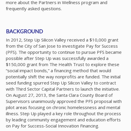
more about the Partners in Wellness program and
frequently asked questions.
BACKGROUND
In 2012, Step Up Silicon Valley received a $10,000 grant
from the City of San Jose to investigate Pay for Success
(PFS). The opportunity to continue to pursue PFS became
possible after Step Up was successfully awarded a
$150,000 grant from The Health Trust to explore these
“social impact bonds,” a financing method that would
potentially shift the way nonprofits are funded. The initial
seed funding spurred Step Up Silicon Valley to contract
with Third Sector Capital Partners to launch the initiative.
On August 27, 2013, the Santa Clara County Board of
Supervisors unanimously approved the PFS proposal with
pilot areas focusing on chronic homelessness and mental
illness. Step Up played a key role throughout the process
by leading community engagement and education efforts
on Pay for Success-Social Innovation Financing.