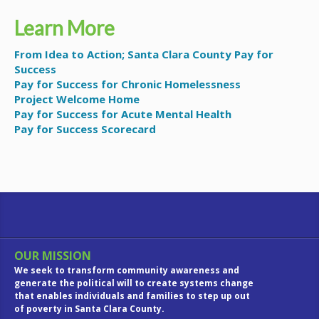
Learn More
From Idea to Action; Santa Clara County Pay for
Success
Pay for Success for Chronic Homelessness
Project Welcome Home
Pay for Success for Acute Mental Health
Pay for Success Scorecard
OUR MISSION
We seek to transform community awareness and
generate the political will to create systems change
that enables individuals and families to step up out
of poverty in Santa Clara County.