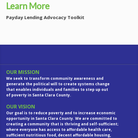
Learn More
Payday Lending Advocacy Toolkit
OUR MISSION
We seek to transform community awareness and
generate the political will to create systems change
that enables individuals and families to step up out
of poverty in Santa Clara County.
OUR VISION
Our goal is to reduce poverty and to increase economic
opportunity in Santa Clara County. We are committed to
creating a community that is thriving and self-sufficient;
where everyone has access to affordable health care,
sufficient nutritious food, decent affordable housing,