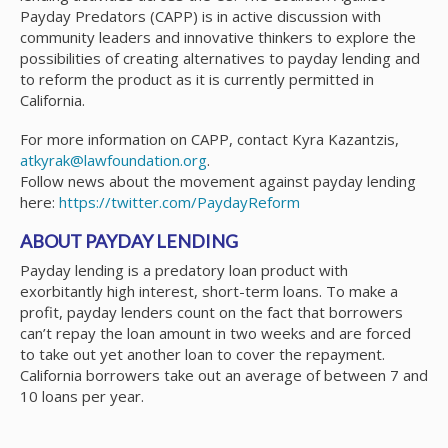
Payday Predators (CAPP) is in active discussion with
community leaders and innovative thinkers to explore the
possibilities of creating alternatives to payday lending and
to reform the product as it is currently permitted in
California.
For more information on CAPP, contact Kyra Kazantzis,
atkyrak@lawfoundation.org
.
Follow news about the movement against payday lending
here:
https://twitter.com/PaydayReform
ABOUT PAYDAY LENDING
Payday lending is a predatory loan product with
exorbitantly high interest, short-term loans. To make a
profit, payday lenders count on the fact that borrowers
can’t repay the loan amount in two weeks and are forced
to take out yet another loan to cover the repayment.
California borrowers take out an average of between 7 and
10 loans per year.