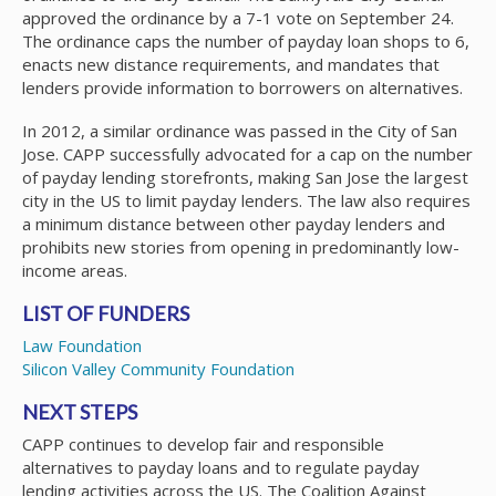
approved the ordinance by a 7-1 vote on September 24.
The ordinance caps the number of payday loan shops to 6,
enacts new distance requirements, and mandates that
lenders provide information to borrowers on alternatives.
In 2012, a similar ordinance was passed in the City of San
Jose. CAPP successfully advocated for a cap on the number
of payday lending storefronts, making San Jose the largest
city in the US to limit payday lenders. The law also requires
a minimum distance between other payday lenders and
prohibits new stories from opening in predominantly low-
income areas.
LIST OF FUNDERS
Law Foundation
Silicon Valley Community Foundation
NEXT STEPS
CAPP continues to develop fair and responsible
alternatives to payday loans and to regulate payday
lending activities across the US. The Coalition Against