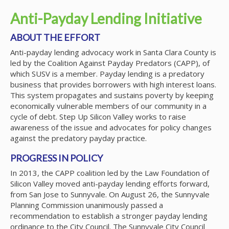
Anti-Payday Lending Initiative
ABOUT THE EFFORT
Anti-payday lending advocacy work in Santa Clara County is
led by the Coalition Against Payday Predators (CAPP), of
which SUSV is a member. Payday lending is a predatory
business that provides borrowers with high interest loans.
This system propagates and sustains poverty by keeping
economically vulnerable members of our community in a
cycle of debt. Step Up Silicon Valley works to raise
awareness of the issue and advocates for policy changes
against the predatory payday practice.
PROGRESS IN POLICY
In 2013, the CAPP coalition led by the Law Foundation of
Silicon Valley moved anti-payday lending efforts forward,
from San Jose to Sunnyvale. On August 26, the Sunnyvale
Planning Commission unanimously passed a
recommendation to establish a stronger payday lending
ordinance to the City Council. The Sunnyvale City Council