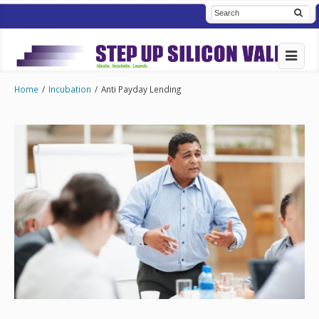
Home
/
Incubation
/
Anti Payday Lending