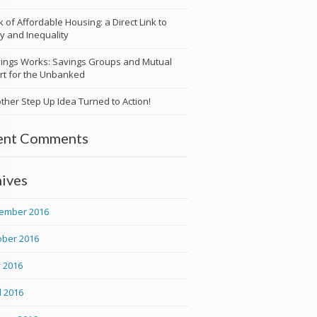
k of Affordable Housing: a Direct Link to
y and Inequality
ings Works: Savings Groups and Mutual
t for the Unbanked
ther Step Up Idea Turned to Action!
ent Comments
ives
ember 2016
ober 2016
 2016
l 2016