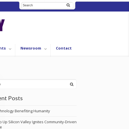
nts
Newsroom
Contact
nt Posts
hnology Benefiting Humanity
p Up Silicon Valley Ignites Community-Driven
e