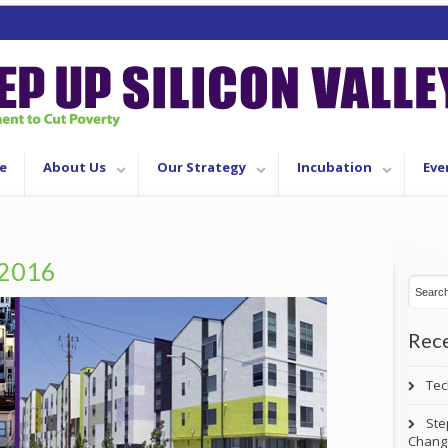
e
About Us
Our Strategy
Incubation
Eve
2016
Rece
Tec
Ste
Chang