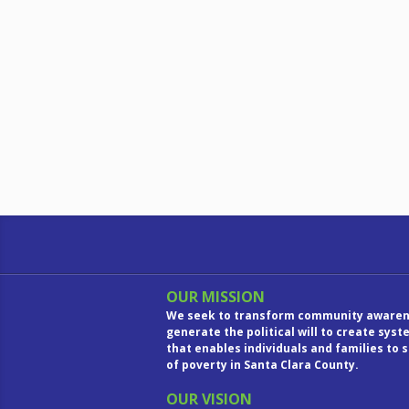
OUR MISSION
We seek to transform community awaren
generate the political will to create sys
that enables individuals and families to 
of poverty in Santa Clara County.
OUR VISION