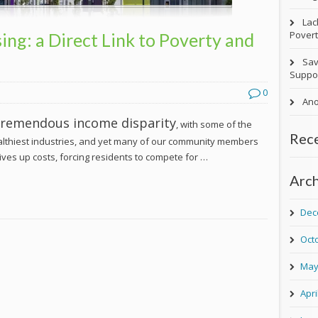
Lac
Povert
ing: a Direct Link to Poverty and
Sav
Suppor
0
Ano
 tremendous income disparity
, with some of the
Rec
althiest industries, and yet many of our community members
drives up costs, forcing residents to compete for …
Arch
Dec
Oct
May
Apri