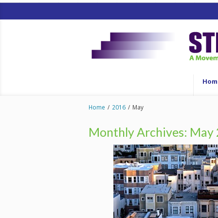
Hom
Home
/
2016
/
May
Monthly Archives:
May 