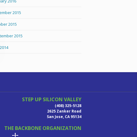
uary 2016
ember 2015
ober 2015
tember 2015
 2014
STEP UP SILICON VALLEY
(408) 325-5128
2625 Zanker Road
San Jose, CA 95134
THE BACKBONE ORGANIZATION