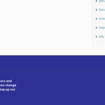
Jan
Dec
Oct
Sep
July
ess and
tems change
step up out