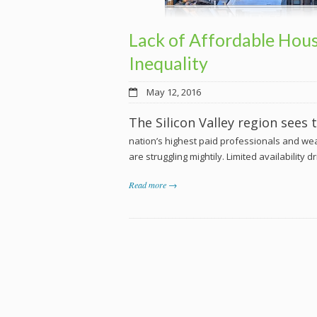
Lack of Affordable Hous
Inequality
May 12, 2016
The Silicon Valley region sees
nation’s highest paid professionals and we
are struggling mightily. Limited availability 
Read more →