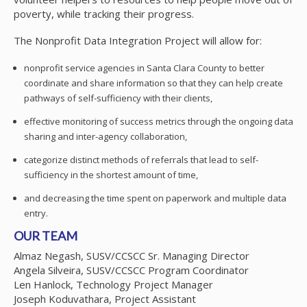
poverty, while tracking their progress.
The Nonprofit Data Integration Project will allow for:
nonprofit service agencies in Santa Clara County to better
coordinate and share information so that they can help create
pathways of self-sufficiency with their clients,
effective monitoring of success metrics through the ongoing data
sharing and inter-agency collaboration,
categorize distinct methods of referrals that lead to self-
sufficiency in the shortest amount of time,
and decreasing the time spent on paperwork and multiple data
entry.
OUR TEAM
Almaz Negash, SUSV/CCSCC Sr. Managing Director
Angela Silveira, SUSV/CCSCC Program Coordinator
Len Hanlock, Technology Project Manager
Joseph Koduvathara, Project Assistant