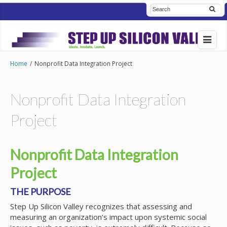
Home
/
Nonprofit Data Integration Project
Nonprofit Data Integration
Project
Nonprofit Data Integration
Project
THE PURPOSE
Step Up Silicon Valley recognizes that assessing and
measuring an organization’s impact upon systemic social