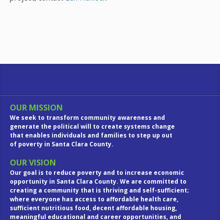
OUR MISSION
We seek to transform community awareness and
generate the political will to create systems change
that enables individuals and families to step up out
of poverty in Santa Clara County.
OUR VISION
Our goal is to reduce poverty and to increase economic
opportunity in Santa Clara County. We are committed to
creating a community that is thriving and self-sufficient;
where everyone has access to affordable health care,
sufficient nutritious food, decent affordable housing,
meaningful educational and career opportunities, and