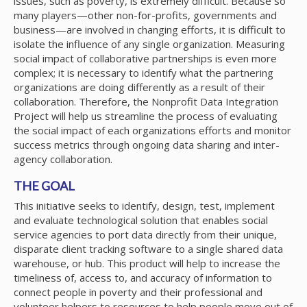
issues, such as poverty, is extremely difficult. Because so
many players—other non-for-profits, governments and
business—are involved in changing efforts, it is difficult to
isolate the influence of any single organization. Measuring
social impact of collaborative partnerships is even more
complex; it is necessary to identify what the partnering
organizations are doing differently as a result of their
collaboration. Therefore, the Nonprofit Data Integration
Project will help us streamline the process of evaluating
the social impact of each organizations efforts and monitor
success metrics through ongoing data sharing and inter-
agency collaboration.
THE GOAL
This initiative seeks to identify, design, test, implement
and evaluate technological solution that enables social
service agencies to port data directly from their unique,
disparate client tracking software to a single shared data
warehouse, or hub. This product will help to increase the
timeliness of, access to, and accuracy of information to
connect people in poverty and their professional and
volunteer helpers to resources to help people move out of