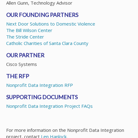
Allen Gunn, Technology Advisor
OUR FOUNDING PARTNERS
Next Door Solutions to Domestic Violence
The Bill Wilson Center
The Stride Center
Catholic Charities of Santa Clara County
OUR PARTNER
Cisco Systems
THE RFP
Nonprofit Data Integration RFP
SUPPORTING DOCUMENTS
Nonprofit Data Integration Project FAQs
For more information on the Nonprofit Data Integration
project, contact
Len Hanlock.