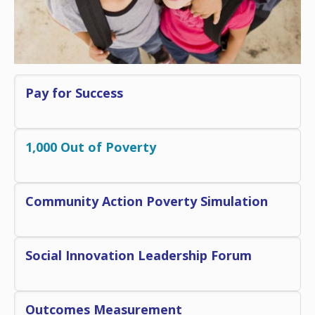
Pay for Success
1,000 Out of Poverty
Community Action Poverty S
imulation
Social Innovation Leadership Forum
Outcomes Measurement