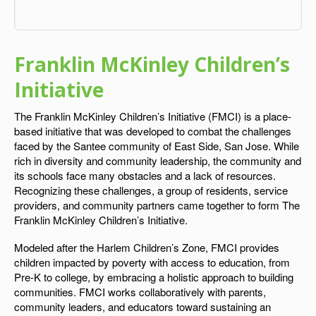
Franklin McKinley Children’s
Initiative
The Franklin McKinley Children’s Initiative (FMCI) is a place-
based initiative that was developed to combat the challenges
faced by the Santee community of East Side, San Jose. While
rich in diversity and community leadership, the community and
its schools face many obstacles and a lack of resources.
Recognizing these challenges, a group of residents, service
providers, and community partners came together to form The
Franklin McKinley Children’s Initiative.
Modeled after the Harlem Children’s Zone, FMCI provides
children impacted by poverty with access to education, from
Pre-K to college, by embracing a holistic approach to building
communities. FMCI works collaboratively with parents,
community leaders, and educators toward sustaining an