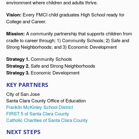
environment where children and adults thrive.
Vision:
Every FMCI child graduates High School ready for
College and Career.
Mission:
A community partnership that supports children from
cradle to career through; 1) Community Schools; 2) Safe and
Strong Neighborhoods; and 3) Economic Development
Strategy 1.
Community Schools
Strategy 2.
Safe and Strong Neighborhoods
Strategy 3.
Economic Development
KEY PARTNERS
City of San Jose
Santa Clara County Office of Education
Franklin McKinley School District
FIRST 5 of Santa Clara County
Catholic Charities of Santa Clara County
NEXT STEPS