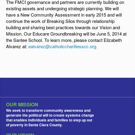
The FMCI governance and partners are currently building on
existing assets and undergoing strategic planning. We will
have a New Community Assessment in early 2015 and will
continue the work of Breaking Silos through relationship
building and sharing best practices towards our Vision and
Mission. Our Educare Groundbreaking will be June 5, 2014 at
the Santee School. To learn more, please contact Elizabeth
Alvarez at:
ealvarez@catholiccharitiesscc.org
.
OUR MISSION
We seek to transform community awareness and
generate the political will to create systems change
that enables individuals and families to step up out
of poverty in Santa Clara County.