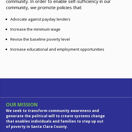
community. In order to enable self-sufficiency in our
community, we promote policies that:
Advocate against payday lenders
Increase the minimum wage
Revise the baseline poverty level
Increase educational and employment opportunities
OUR MISSION
We seek to transform community awareness and
generate the political will to create systems change
that enables individuals and families to step up out
of poverty in Santa Clara County.