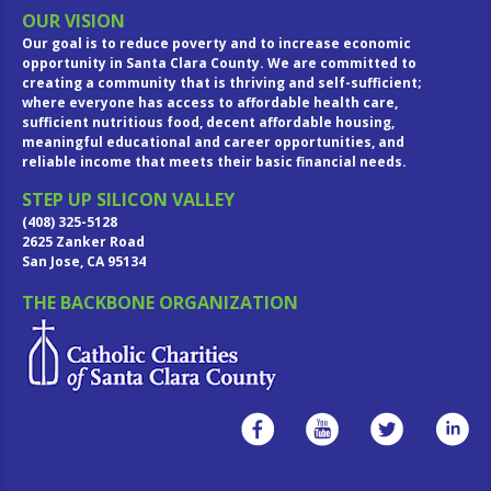
OUR VISION
Our goal is to reduce poverty and to increase economic
opportunity in Santa Clara County. We are committed to
creating a community that is thriving and self-sufficient;
where everyone has access to affordable health care,
sufficient nutritious food, decent affordable housing,
meaningful educational and career opportunities, and
reliable income that meets their basic financial needs.
STEP UP SILICON VALLEY
(408) 325-5128
2625 Zanker Road
San Jose, CA 95134
THE BACKBONE ORGANIZATION