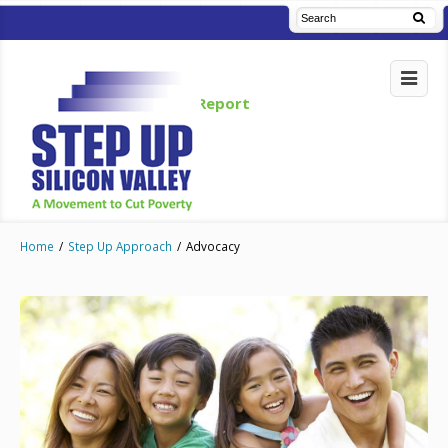
Read Our Blog
Annual Report
Home
/
Step Up Approach
/
Advocacy