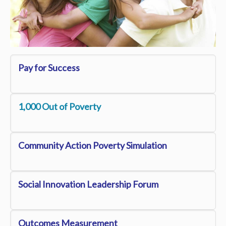
Pay for Success
1,000 Out of Poverty
Community Action Poverty S
imulation
Social Innovation Leadership Forum
Outcomes Measurement