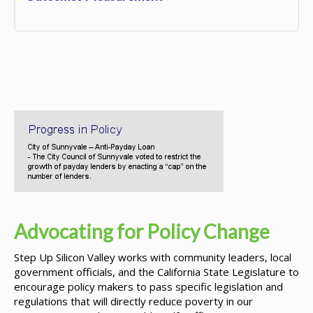
Advocating for Policy Change
Step Up Silicon Valley works with community leaders, local
government officials, and the California State Legislature to
encourage policy makers to pass specific legislation and
regulations that will directly reduce poverty in our