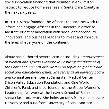
social innovation financing that resulted in a $6 million
project to reduce homelessness in Santa Clara County in
the next six years.
In 2010, Almaz founded the African Diaspora Network to
inform and engage Africans in the Diaspora in order to
facilitate direct collaboration with social entrepreneurs,
innovators, and business leaders to invest and improve
the lives of everyone on the continent.
Almaz has authored several articles including
Empowerment
of Women and African Diaspora in Ensuring Renaissance of
the Continent. She has also written on topics on global trade,
social and educational issues. She serves as an advisory board
and co
mmittee member at Samaritan Medical Center,
Silicon Valley Education Foundation, and One World
Children’s Fund, and is co-founder of the Global Women’s
Leadership Network at the Leavey School of Business,
Santa Clara University. She holds an MBA from Golden Gate
University and a BA from University of San Francisco