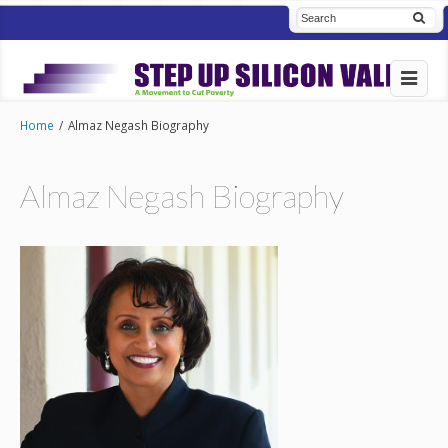
Home
/
Almaz Negash Biography
Almaz Negash Biography