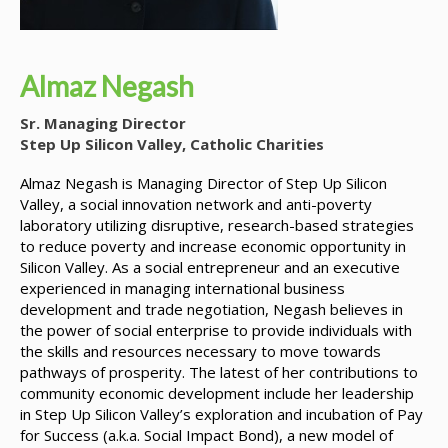
Almaz Negash
Sr. Managing Director
Step Up Silicon Valley, Catholic Charities
Almaz Negash
is Managing Director of Step Up Silicon
Valley, a social innovation network and anti-poverty
laboratory utilizing disruptive, research-based strategies
to reduce poverty and increase economic opportunity in
Silicon Valley. As a social entrepreneur and an executive
experienced in managing international business
development and trade negotiation, Negash believes in
the power of social enterprise to provide individuals with
the skills and resources necessary to move towards
pathways of prosperity. The latest of her contributions to
community economic development include her leadership
in Step Up Silicon Valley’s exploration and incubation of Pay
for Success (a.k.a. Social Impact Bond), a new model of