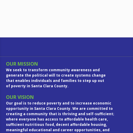
OUR MISSION
We seek to transform community awareness and
generate the political will to create systems change
that enables individuals and families to step up out
of poverty in Santa Clara County.
OUR VISION
Our goal is to reduce poverty and to increase economic
opportunity in Santa Clara County. We are committed to
creating a community that is thriving and self-sufficient;
where everyone has access to affordable health care,
sufficient nutritious food, decent affordable housing,
meaningful educational and career opportunities, and