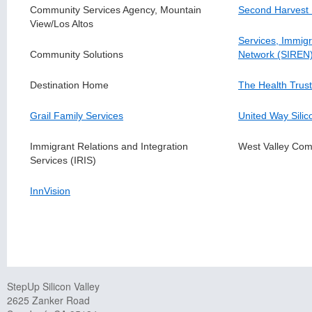
Community Services Agency, Mountain
Second Harvest
View/Los Altos
Services, Immigr
Community Solutions
Network (SIREN
Destination Home
The Health Trust
Grail Family Services
United Way Silic
Immigrant Relations and Integration
West Valley Com
Services (IRIS)
InnVision
StepUp Silicon Valley
2625 Zanker Road