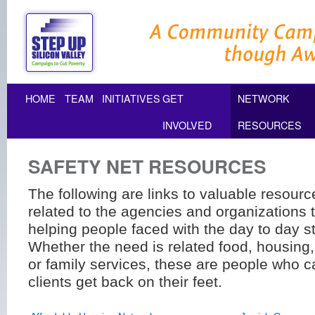
HOME
TEAM
INITIATIVES
GET
NETWORK
INVOLVED
RESOURCES
SAFETY NET RESOURCES
The following are links to valuable resour
related to the agencies and organizations t
helping people faced with the day to day st
Whether the need is related food, housing,
or family services, these are people who c
clients get back on their feet.