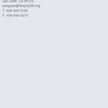
San José, CA 95134
anegash@StepUpSV.org
T: 408-325-5128
F: 408-944-0275