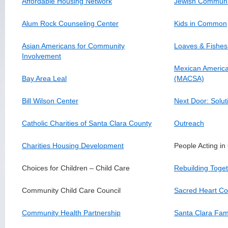
Affordable Housing Network
Jewish Community
Alum Rock Counseling Center
Kids in Common
Asian Americans for Community
Loaves & Fishes
Involvement
Mexican Americ
Bay Area Leal
(MACSA)
Bill Wilson Center
Next Door: Solut
Catholic Charities of Santa Clara County
Outreach
Charities Housing Development
People Acting i
Choices for Children – Child Care
Rebuilding Toget
Community Child Care Council
Sacred Heart Co
Community Health Partnership
Santa Clara Fami