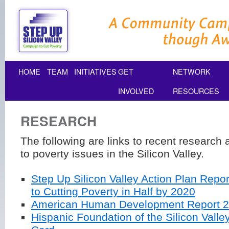
HOME
TEAM
INITIATIVES
GET
NETWORK
INVOLVED
RESOURCES
RESEARCH
The following are links to recent research 
to poverty issues in the Silicon Valley.
Step Up Silicon Valley Action Plan Repor
to Cutting Poverty in Half by 2020
American Human Development Report 
Hispanic Foundation of the Silicon Valley