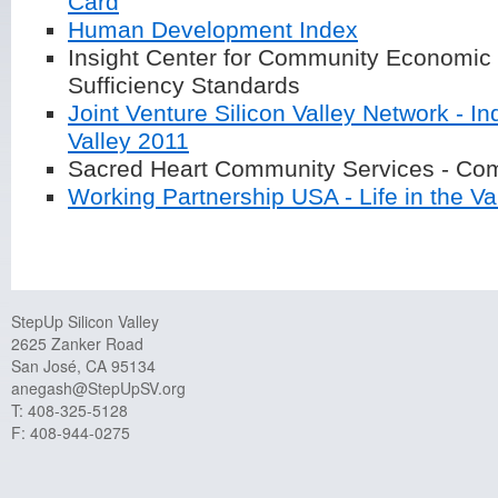
Card
Human Development Index
Insight Center for Community Economic
Sufficiency Standards
Joint Venture Silicon Valley Network - In
Valley 2011
Sacred Heart Community Services - Com
Working Partnership USA - Life in the V
StepUp Silicon Valley
2625 Zanker Road
San José, CA 95134
anegash@StepUpSV.org
T: 408-325-5128
F: 408-944-0275