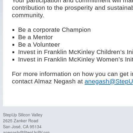
Your participation and commitment will ma
contribution to the prosperity and sustainabi
community.
Be a corporate Champion
Be a Mentor
Be a Volunteer
Invest in Franklin McKinley Children’s Ini
Invest in Franklin McKinley Women’s Init
For more information on how you can get i
contact Almaz Negash at
anegash@StepU
StepUp Silicon Valley
2625 Zanker Road
San José, CA 95134
anegash@StepUpSV.org