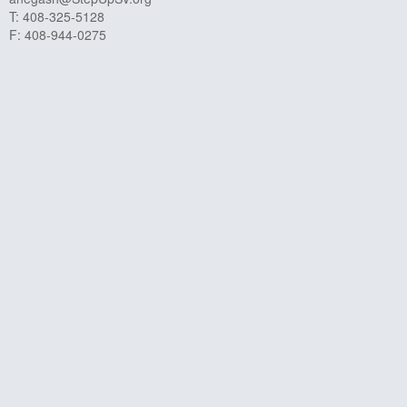
T: 408-325-5128
F: 408-944-0275