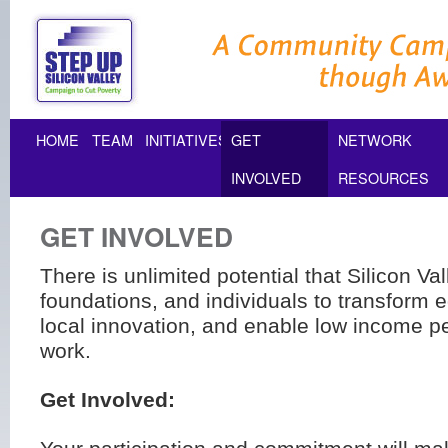
HOME
TEAM
INITIATIVES
GET
NETWORK
INVOLVED
RESOURCES
GET INVOLVED
There is unlimited potential that Silicon V
foundations, and individuals to transform e
local innovation, and enable low income pe
work.
Get Involved: